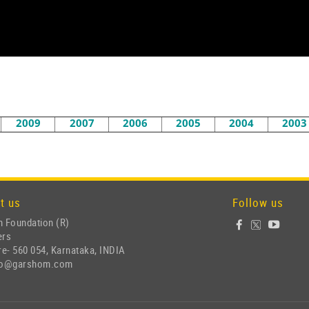
2009
2007
2006
2005
2004
2003
t us
Follow us
 Foundation (R)
ers
e- 560 054, Karnataka, INDIA
nfo@garshom.com