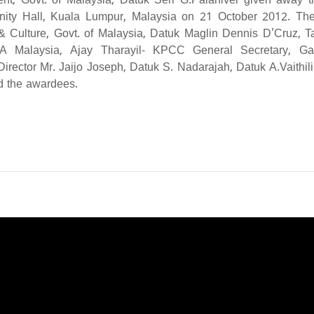
ent, Govt. of Malaysia, Datuk Seri G.Palanivel given away t
ty Hall, Kuala Lumpur, Malaysia on 21 October 2012. Th
& Culture, Govt. of Malaysia, Datuk Maglin Dennis D'Cruz, Ta
A Malaysia, Ajay Tharayil- KPCC General Secretary, G
irector Mr. Jaijo Joseph, Datuk S. Nadarajah, Datuk A.Vaithil
ed the awardees.