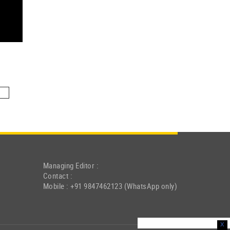
Managing Editor :
Contact :
Mobile : +91 9847462123 (WhatsApp only)
x