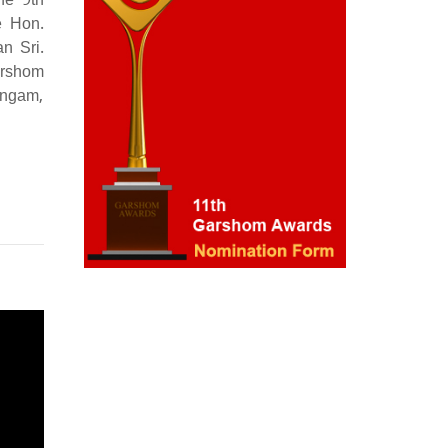
he 9th
e Hon.
n Sri.
arshom
ingam,
Nomination Form