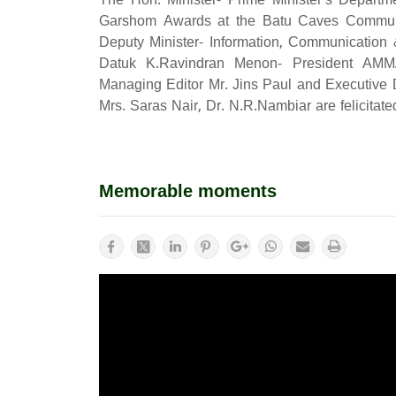
The Hon. Minister- Prime Minister's Departm
Garshom Awards at the Batu Caves Communi
Deputy Minister- Information, Communication 
Datuk K.Ravindran Menon- President AMM
Managing Editor Mr. Jins Paul and Executive D
Mrs. Saras Nair, Dr. N.R.Nambiar are felicitat
Memorable moments