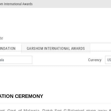
m International Awards
UNDATION
GARSHOM INTERNATIONAL AWARDS
Currency
ATION CEREMONY