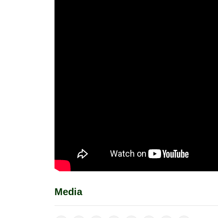
Media