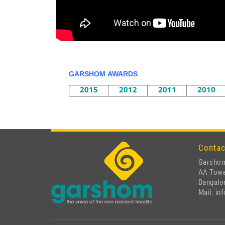
GARSHOM AWARDS
2015
2012
2011
2010
Contac
Garshom
AA Tow
Bangalor
Mail: i