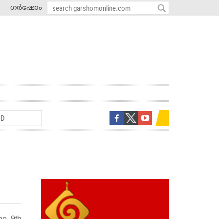
ഗർഷോം