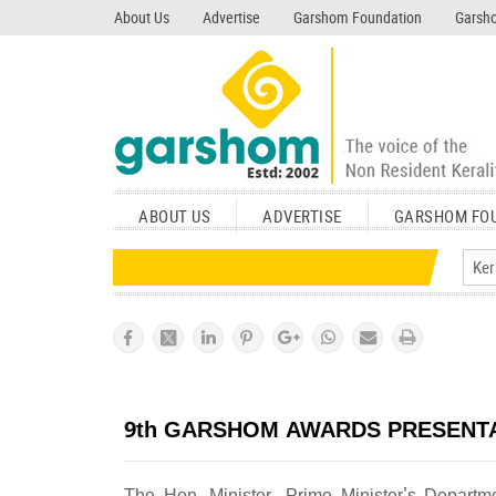
search garshom.com
About Us
Advertise
Garshom Foundation
Garsho
ABOUT US
ADVERTISE
GARSHOM FO
9th GARSHOM AWARDS PRESENT