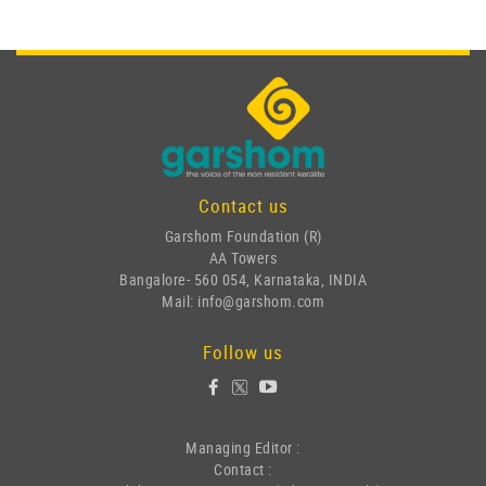
Contact us
Garshom Foundation (R)
AA Towers
Bangalore- 560 054, Karnataka, INDIA
Mail: info@garshom.com
Follow us
Managing Editor :
Contact :