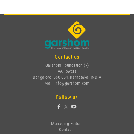
Contact us
Garshom Foundation (R)
AA Towers
Bangalore- 560 054, Karnataka, INDIA
Mail: info@garshom.com
Follow us
Managing Editor :
Contact :