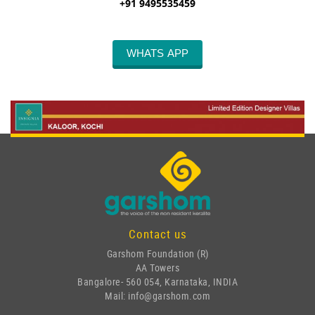
+91 9495535459
WHATS APP
Contact us
Garshom Foundation (R)
AA Towers
Bangalore- 560 054, Karnataka, INDIA
Mail: info@garshom.com