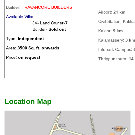
Builder:
TRAVANCORE BUILDERS
Airport:
21 km
Available Villas:
Civil Station, Kakk
JV- Land Owner-
7
Builder-
Sold out
Kaloor:
9 km
Type:
Independent
Kalamassery:
3 km
Area:
3500 Sq. ft. onwards
Infopark Campus:
Price:
on request
Thrippunithura:
14
Location Map