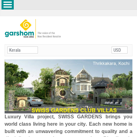
Luxury Villa project, SWISS GARDENS brings you
world class living here in your city. Each new home is
built with an unwavering commitment to quality and a