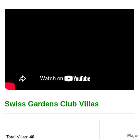
Swiss Gardens Club Villas
Major
Total Villas:
40