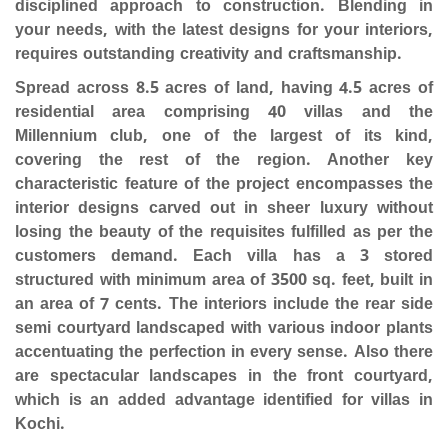
disciplined approach to construction. Blending in
your needs, with the latest designs for your interiors,
requires outstanding creativity and craftsmanship.
Spread across 8.5 acres of land, having 4.5 acres of
residential area comprising 40 villas and the
Millennium club, one of the largest of its kind,
covering the rest of the region. Another key
characteristic feature of the project encompasses the
interior designs carved out in sheer luxury without
losing the beauty of the requisites fulfilled as per the
customers demand. Each villa has a 3 stored
structured with minimum area of 3500 sq. feet, built in
an area of 7 cents. The interiors include the rear side
semi courtyard landscaped with various indoor plants
accentuating the perfection in every sense. Also there
are spectacular landscapes in the front courtyard,
which is an added advantage identified for villas in
Kochi.