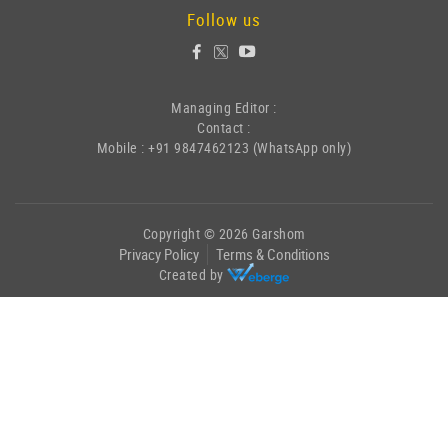
Follow us
Managing Editor :
Contact :
Mobile : +91 9847462123 (WhatsApp only)
Copyright © 2026 Garshom
Privacy Policy
Terms & Conditions
Created by