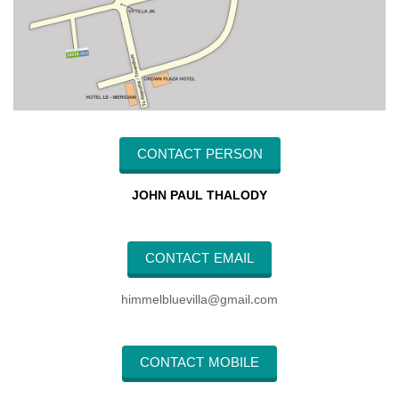
CONTACT PERSON
JOHN PAUL THALODY
CONTACT EMAIL
himmelbluevilla@gmail.com
CONTACT MOBILE