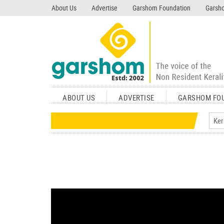
search garshom.com
About Us
Advertise
Garshom Foundation
Garsho
ABOUT US
ADVERTISE
GARSHOM FO