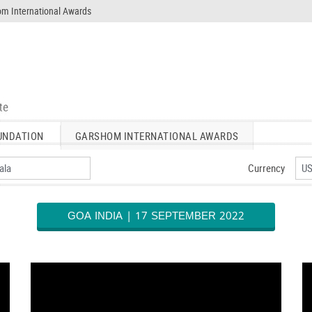
m International Awards
UNDATION
GARSHOM INTERNATIONAL AWARDS
Currency
GOA INDIA | 17 SEPTEMBER 2022