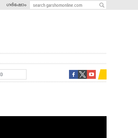
ഗർഷോം