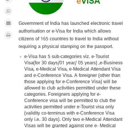
Government of India has launched electronic travel
authorisation or e-Visa for India which allows
citizens of 165 countries to travel to India without
requiring a physical stamping on the passport.
e-Visa has 5 sub-categories viz. e-Tourist
Visa(for 30 days/01 year/ 05 years) ,e-Business
Visa, e-Medical Visa, e-Medical Attendant Visa
and e-Conference Visa. A foreigner (other than
those applying for e-Conference Visa) will be
allowed to club activities permitted under these
categories. Foreigners applying for e-
Conference visa will be permitted to club the
activities permitted under e-Tourist visa only
(validity co-terminus with e-Conference Visa
only i.e. 30 days). Only two e-Medical Attendant
Visas will be granted against one e- Medical