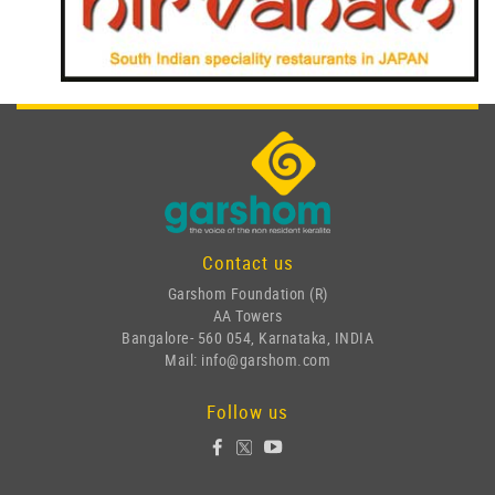
Contact us
Garshom Foundation (R)
AA Towers
Bangalore- 560 054, Karnataka, INDIA
Mail: info@garshom.com
Follow us