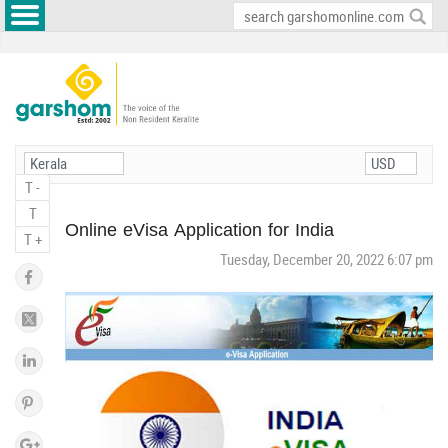
T -
T
Online eVisa Application for India
T +
Tuesday, December 20, 2022 6:07 pm