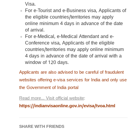
Visa.
For e-Tourist and e-Business visa, Applicants of
the eligible countries/territories may apply
online minimum 4 days in advance of the date
of arrival.
For e-Medical, e-Medical Attendant and e-
Conference visa, Applicants of the eligible
countries/territories may apply online minimum
4 days in advance of the date of arrival with a
window of 120 days.
Applicants are also advised to be careful of fraudulent
websites offering e-visa services for India and only use
the Government of India portal
Read more… Visit official website
:
https://indianvisaonline.gov.in/evisa/tvoa.html
SHARE WITH FRIENDS