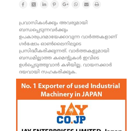
പ്രവാസികൾക്കും അവരുമായി
ബന്ധപ്പെടുന്നവർക്കും
ഉപകാരപ്രദമായേക്കാവുന്ന വാർത്തകളാണ്
ഗർഷോം ഓൺലൈനിലൂടെ
പ്രസിദ്ധീകരിക്കുന്നത്. വാർത്തകളുമായി
ബന്ധമില്ലാത്ത കമെന്റുകൾ ഇവിടെ
ഉൾപ്പെടുത്തുവാൻ കഴിയില്ല. വായനക്കാർ
ദയവായി സഹകരിക്കുക.