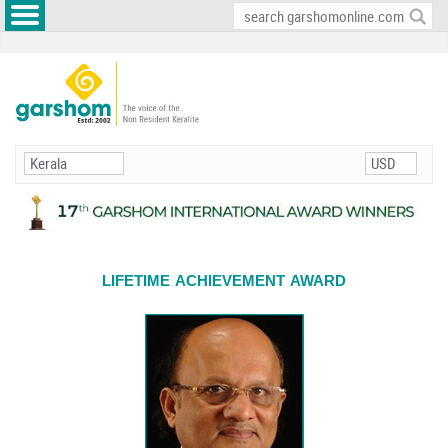
LIFETIME ACHIEVEMENT AWARD