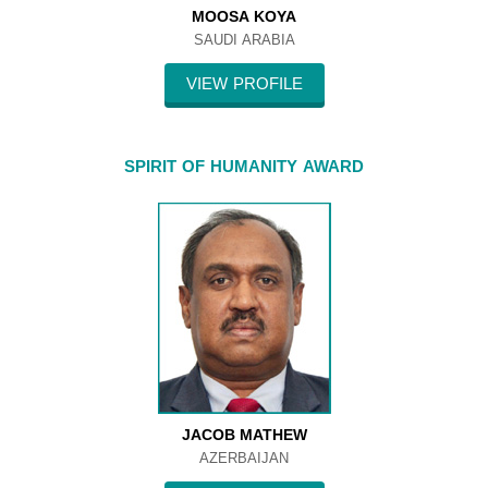
MOOSA KOYA
SAUDI ARABIA
VIEW PROFILE
SPIRIT OF HUMANITY AWARD
JACOB MATHEW
AZERBAIJAN