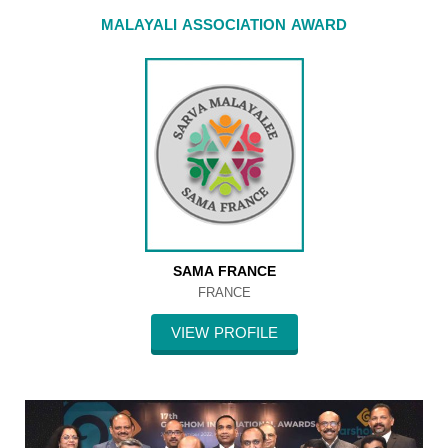
MALAYALI ASSOCIATION AWARD
SAMA FRANCE
FRANCE
VIEW PROFILE