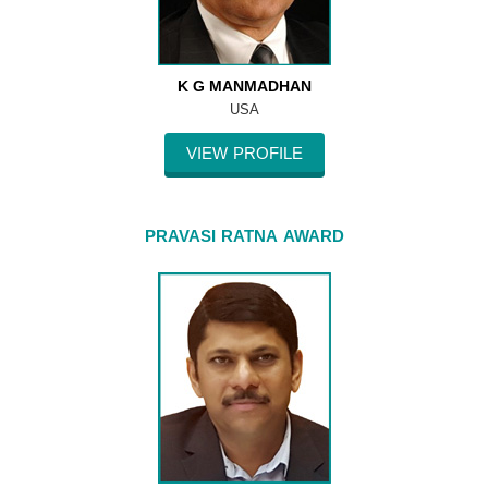
K G MANMADHAN
USA
VIEW PROFILE
PRAVASI RATNA AWARD