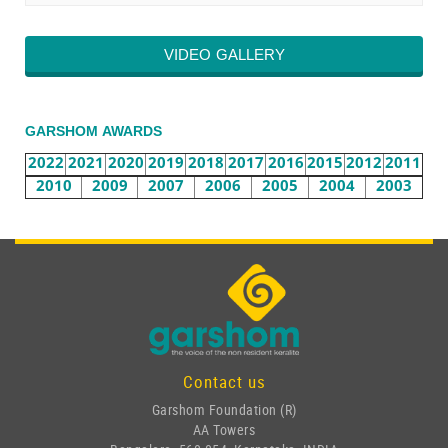
VIDEO GALLERY
GARSHOM AWARDS
2022
2021
2020
2019
2018
2017
2016
2015
2012
2011
2010
2009
2007
2006
2005
2004
2003
Contact us
Garshom Foundation (R)
AA Towers