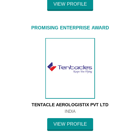
VIEW PROFILE
PROMISING ENTERPRISE AWARD
TENTACLE AEROLOGISTIX PVT LTD
INDIA
VIEW PROFILE