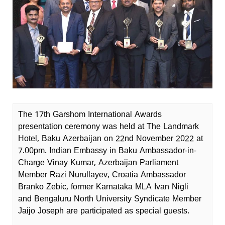
The 17th Garshom International Awards
presentation ceremony was held at The Landmark
Hotel, Baku Azerbaijan on 22nd November 2022 at
7.00pm. Indian Embassy in Baku Ambassador-in-
Charge Vinay Kumar, Azerbaijan Parliament
Member Razi Nurullayev, Croatia Ambassador
Branko Zebic, former Karnataka MLA Ivan Nigli
and Bengaluru North University Syndicate Member
Jaijo Joseph are participated as special guests.